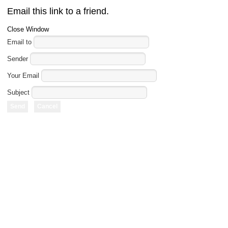
Email this link to a friend.
Close Window
Email to
Sender
Your Email
Subject
Send
Cancel