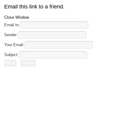
Email this link to a friend.
Close Window
Email to
Sender
Your Email
Subject
Send
Cancel